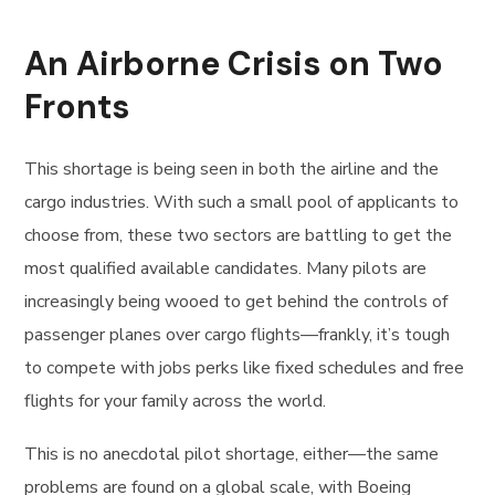
An Airborne Crisis on Two
Fronts
This shortage is being seen in both the airline and the
cargo industries. With such a small pool of applicants to
choose from, these two sectors are battling to get the
most qualified available candidates. Many pilots are
increasingly being wooed to get behind the controls of
passenger planes over cargo flights—frankly, it’s tough
to compete with jobs perks like fixed schedules and free
flights for your family across the world.
This is no anecdotal pilot shortage, either—the same
problems are found on a global scale, with Boeing