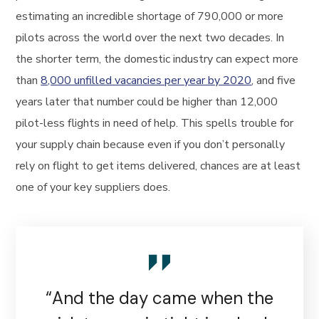
estimating an incredible shortage of 790,000 or more
pilots across the world over the next two decades. In
the shorter term, the domestic industry can expect more
than
8,000 unfilled vacancies per year by 2020
, and five
years later that number could be higher than 12,000
pilot-less flights in need of help. This spells trouble for
your supply chain because even if you don’t personally
rely on flight to get items delivered, chances are at least
one of your key suppliers does.
“And the day came when the