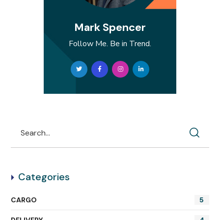
Mark Spencer
Follow Me. Be in Trend.
Categories
CARGO
5