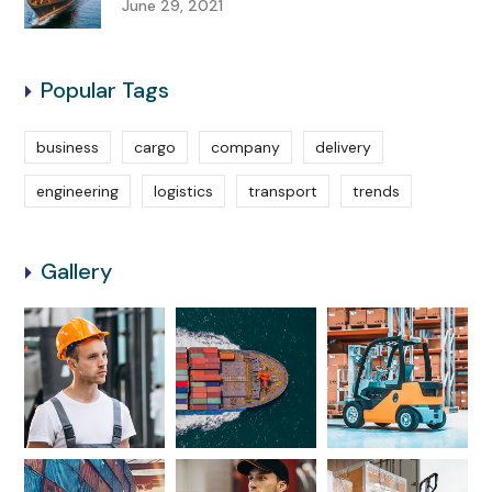
June 29, 2021
Popular Tags
business
cargo
company
delivery
engineering
logistics
transport
trends
Gallery