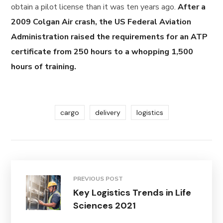
obtain a pilot license than it was ten years ago.
After a
2009 Colgan Air crash, the US Federal Aviation
Administration raised the requirements for an ATP
certificate from 250 hours to a whopping 1,500
hours of training.
cargo
delivery
logistics
PREVIOUS POST
Key Logistics Trends in Life
Sciences 2021