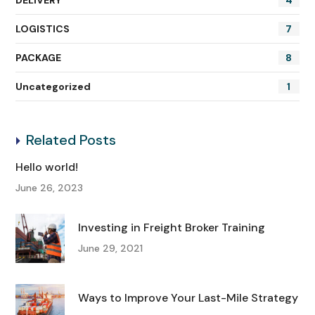
DELIVERY
4
LOGISTICS
7
PACKAGE
8
Uncategorized
1
Related Posts
Hello world!
June 26, 2023
Investing in Freight Broker Training
June 29, 2021
Ways to Improve Your Last-Mile Strategy