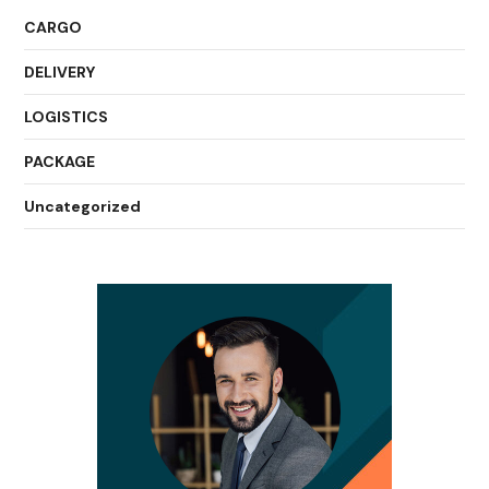
CARGO
DELIVERY
LOGISTICS
PACKAGE
Uncategorized