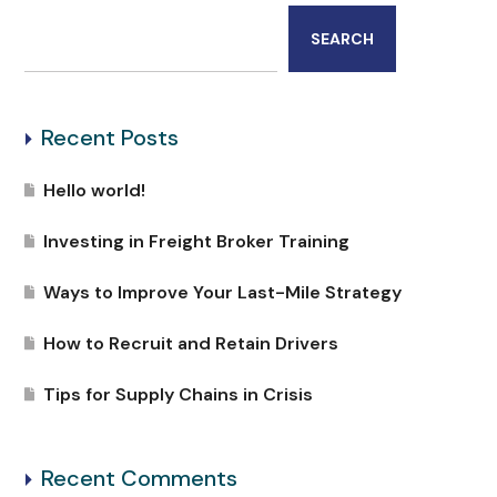
SEARCH
Recent Posts
Hello world!
Investing in Freight Broker Training
Ways to Improve Your Last-Mile Strategy
How to Recruit and Retain Drivers
Tips for Supply Chains in Crisis
Recent Comments