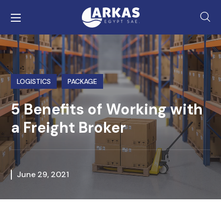
LOGISTICS
PACKAGE
5 Benefits of Working with
a Freight Broker
June 29, 2021