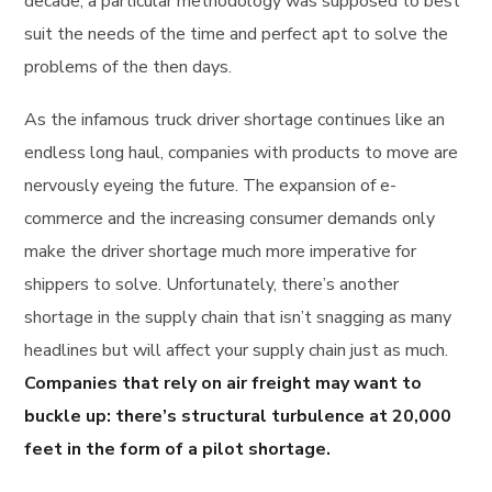
decade, a particular methodology was supposed to best
suit the needs of the time and perfect apt to solve the
problems of the then days.
As the infamous truck driver shortage continues like an
endless long haul, companies with products to move are
nervously eyeing the future. The expansion of e-
commerce and the increasing consumer demands only
make the driver shortage much more imperative for
shippers to solve. Unfortunately, there’s another
shortage in the supply chain that isn’t snagging as many
headlines but will affect your supply chain just as much.
Companies that rely on air freight may want to
buckle up: there’s structural turbulence at 20,000
feet in the form of a pilot shortage.