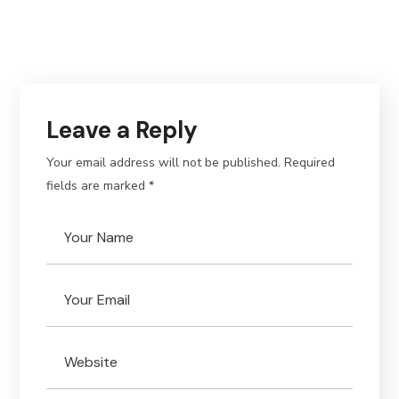
Leave a Reply
Your email address will not be published.
Required
fields are marked
*