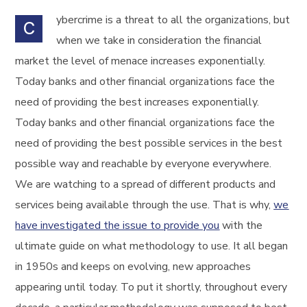
ybercrime is a threat to all the organizations, but
C
when we take in consideration the financial
market the level of menace increases exponentially.
Today banks and other financial organizations face the
need of providing the best increases exponentially.
Today banks and other financial organizations face the
need of providing the best possible services in the best
possible way and reachable by everyone everywhere.
We are watching to a spread of different products and
services being available through the use. That is why,
we
have investigated the issue to provide you
with the
ultimate guide on what methodology to use. It all began
in 1950s and keeps on evolving, new approaches
appearing until today. To put it shortly, throughout every