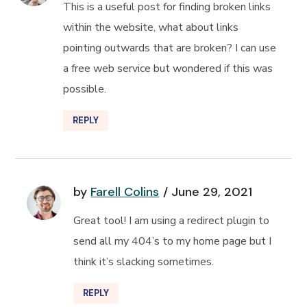
This is a useful post for finding broken links
within the website, what about links
pointing outwards that are broken? I can use
a free web service but wondered if this was
possible.
REPLY
by
Farell Colins
June 29, 2021
Great tool! I am using a redirect plugin to
send all my 404’s to my home page but I
think it’s slacking sometimes.
REPLY