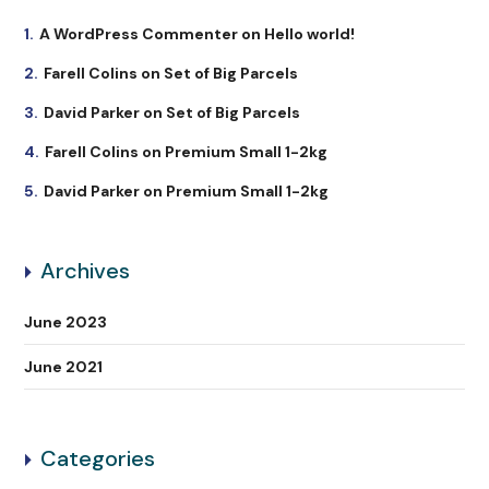
A WordPress Commenter
on
Hello world!
Farell Colins
on
Set of Big Parcels
David Parker
on
Set of Big Parcels
Farell Colins
on
Premium Small 1-2kg
David Parker
on
Premium Small 1-2kg
Archives
June 2023
June 2021
Categories