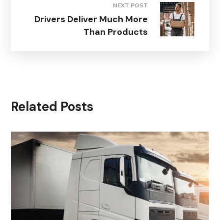
NEXT POST
Drivers Deliver Much More
Than Products
Related Posts