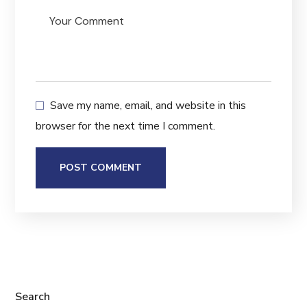
Save my name, email, and website in this
browser for the next time I comment.
Search