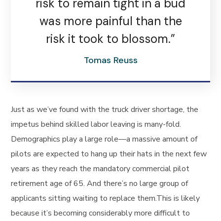
risk to remain tight in a bud
was more painful than the
risk it took to blossom.”
Tomas Reuss
Just as we’ve found with the truck driver shortage, the
impetus behind skilled labor leaving is many-fold.
Demographics play a large role—a massive amount of
pilots are expected to hang up their hats in the next few
years as they reach the mandatory commercial pilot
retirement age of 65. And there’s no large group of
applicants sitting waiting to replace them.This is likely
because it’s becoming considerably more difficult to