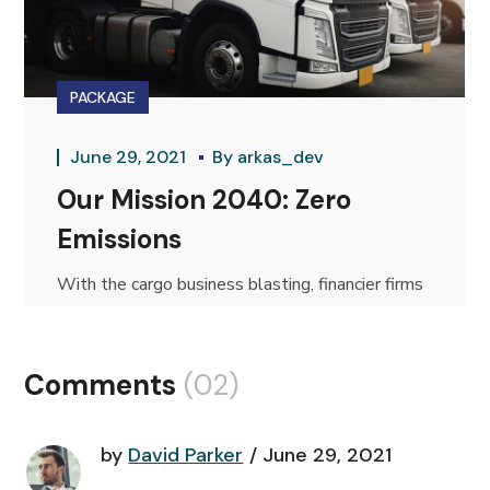
PACKAGE
June 29, 2021
By
arkas_dev
Our Mission 2040: Zero
Emissions
With the cargo business blasting, financier firms
are bouncing from organization to...
Comments
(02)
by
David Parker
June 29, 2021