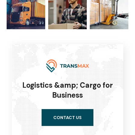
Logistics &amp; Cargo for
Business
CONTACT US